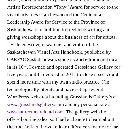
Artists Representation “Tony” Award for service to the
visual arts in Saskatchewan and the Centennial
Leadership Award for Service to the Province of
Saskatchewan. In addition to freelance writing and
giving workshops about the business of art for artists,
I’ve been writer, researcher and editor of the
Saskatchewan Visual Arts Handbook, published by
CARFAC Saskatchewan, since its 2nd edition and now
th
in its 10
. I owned and operated Grasslands Gallery for
five years, until I decided in 2014 to close it so I could
spend more time with my own studio practice. I’m
technologically literate and have set up several
WordPress websites including Grasslands Gallery’s at
www.grasslandsgallery.com
and my personal site at
www.laureenmarchand.com
. The gallery website
offered online sales, so I had a chance to learn about
that too. In fact, I love to learn. It’s a core value for me,