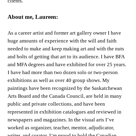
clients.
About me, Laureen:
As a career artist and former art gallery owner I have
huge amounts of experience with the will and faith
needed to make and keep making art and with the nuts
and bolts of getting that art to its audience. I have BFA
and MFA degrees and have exhibited for over 25 years.
I have had more than two dozen solo or two-person
exhibitions as well as over 40 group shows. My
paintings have been recognized by the Saskatchewan
Arts Board and the Canada Council, are held in many
public and private collections, and have been
represented in exhibition catalogues and reviewed in
newspapers and magazines. In the visual arts I’ve
worked as organizer, teacher, mentor, adjudicator,
writer, and curator. I’m proud to hold the Canadian