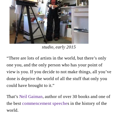
studio, early 2015
“There are lots of artists in the world, but there’s only
one you, and the only person who has your point of
view is you. If you decide to not make things, all you’ve
done is deprive the world of all the stuff that only you
could have brought to it.”
That’s
Neil Gaiman
, author of over 30 books and one of
the best
commencement speeche
s in the history of the
world.