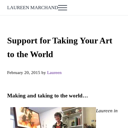
Skip to main content
Skip to after header navigation
Skip to site footer
LAUREEN MARCHAND
Menu
Support for Taking Your Art
to the World
February 20, 2015
by
Laureen
Making and taking to the world…
Laureen in