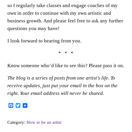
so I regularly take classes and engage coaches of my
own in order to continue with my own artistic and
business growth. And please feel free to ask any further
questions you may have!
I look forward to hearing from you.
* * *
Know someone who’d like to see this? Please pass it on.
The blog is a series of posts from one artist’s life. To
receive updates, just put your email in the box on the
right. Your email address will never be shared.
F
T
a
w
c
i
e
t
Category:
How to be an artist
b
t
o
e