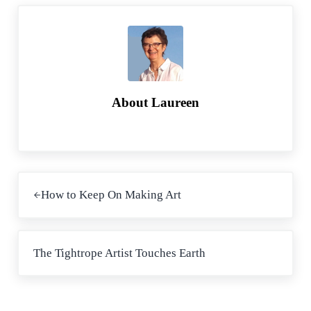
o
r
k
About
Laureen
Previous Post:
How to Keep On Making Art
Next Post:
The Tightrope Artist Touches Earth