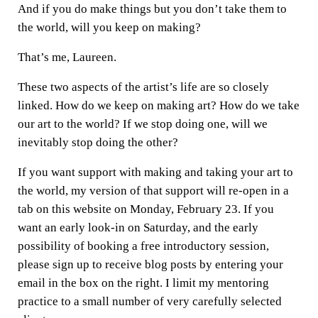
And if you do make things but you don’t take them to
the world, will you keep on making?
That’s me, Laureen.
These two aspects of the artist’s life are so closely
linked. How do we keep on making art? How do we take
our art to the world? If we stop doing one, will we
inevitably stop doing the other?
If you want support with making and taking your art to
the world, my version of that support will re-open in a
tab on this website on Monday, February 23. If you
want an early look-in on Saturday, and the early
possibility of booking a free introductory session,
please sign up to receive blog posts by entering your
email in the box on the right. I limit my mentoring
practice to a small number of very carefully selected