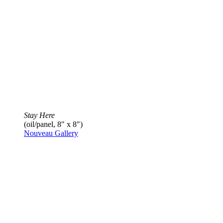
Stay Here
(oil/panel, 8" x 8")
Nouveau Gallery