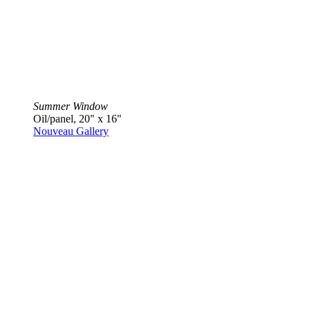
Summer Window
Oil/panel, 20" x 16"
Nouveau Gallery