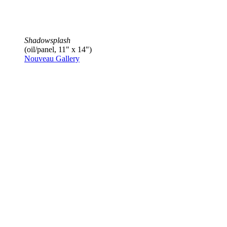
Shadowsplash
(oil/panel, 11" x 14")
Nouveau Gallery