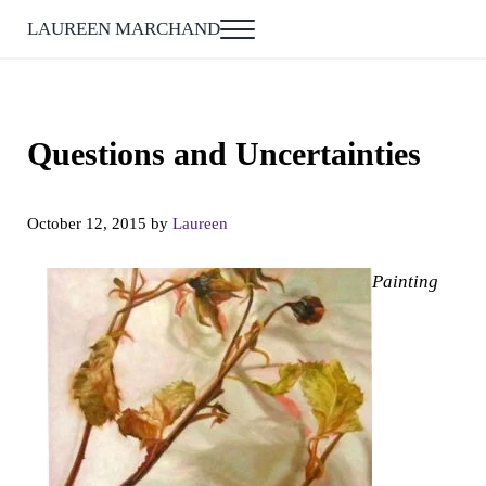
Skip to main content
Skip to after header navigation
Skip to site footer
LAUREEN MARCHAND
Menu
Questions and Uncertainties
October 12, 2015
by
Laureen
Painting