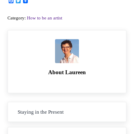
F
T
a
w
c
i
e
t
Category:
How to be an artist
b
t
o
e
o
r
k
About
Laureen
Previous Post:
Staying in the Present
Next Post: