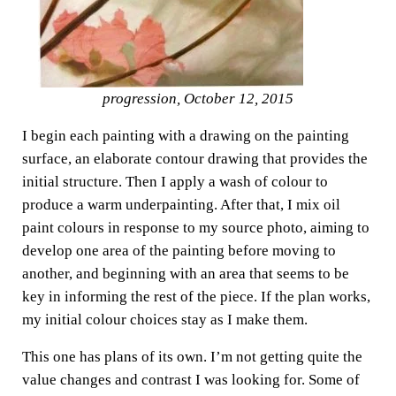
progression, October 12, 2015
I begin each painting with a drawing on the painting
surface, an elaborate contour drawing that provides the
initial structure. Then I apply a wash of colour to
produce a warm underpainting. After that, I mix oil
paint colours in response to my source photo, aiming to
develop one area of the painting before moving to
another, and beginning with an area that seems to be
key in informing the rest of the piece. If the plan works,
my initial colour choices stay as I make them.
This one has plans of its own. I’m not getting quite the
value changes and contrast I was looking for. Some of