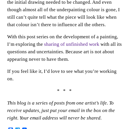
the initial drawing needed to be changed. And even
though almost all of the underpainting colour is gone, I
still can’t quite tell what the piece will look like when
that colour isn’t there to influence all the others.
With this post series on the development of a painting,
I’m exploring the
sharing of unfinished work
with all its
questions and uncertainties. Because art is not about
appearing never to have them.
If you feel like it, I’d love to see what you’re working
on.
* * *
This blog is a series of posts from one artist’s life. To
receive updates, just put your email in the box on the
right. Your email address will never be shared.