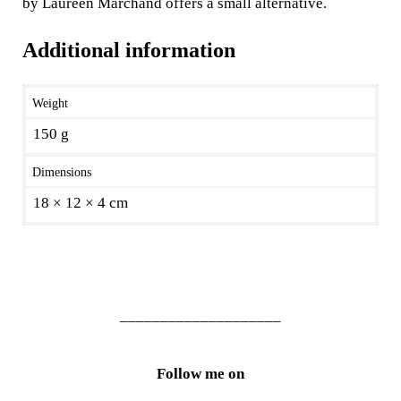
by Laureen Marchand offers a small alternative.
Additional information
Weight
150 g
Dimensions
18 × 12 × 4 cm
____________________
Follow me on