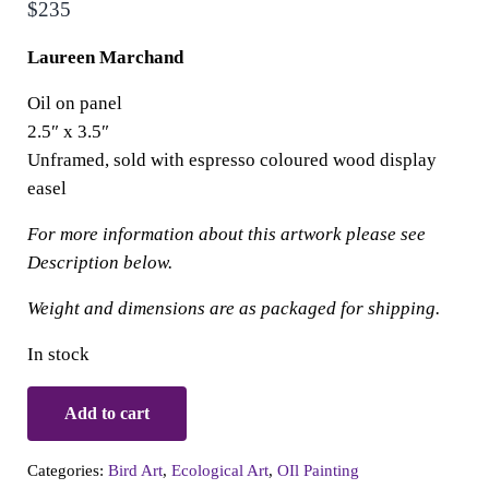
$
235
Laureen Marchand
Oil on panel
2.5″ x 3.5″
Unframed, sold with espresso coloured wood display
easel
For more information about this artwork please see
Description below.
Weight and dimensions are as packaged for shipping.
In stock
Small Wonders: Hungarian Partridge in Puffer Coat quantit
Add to cart
Categories:
Bird Art
,
Ecological Art
,
OIl Painting