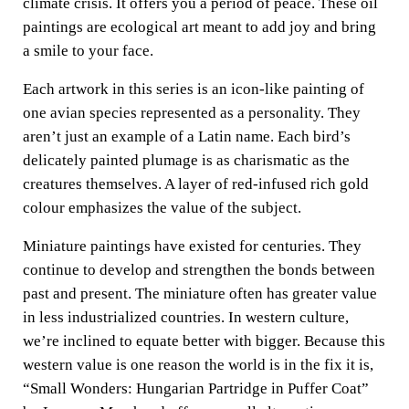
climate crisis. It offers you a period of peace. These oil
paintings are ecological art meant to add joy and bring
a smile to your face.
Each artwork in this series is an icon-like painting of
one avian species represented as a personality. They
aren’t just an example of a Latin name. Each bird’s
delicately painted plumage is as charismatic as the
creatures themselves. A layer of red-infused rich gold
colour emphasizes the value of the subject.
Miniature paintings have existed for centuries. They
continue to develop and strengthen the bonds between
past and present. The miniature often has greater value
in less industrialized countries. In western culture,
we’re inclined to equate better with bigger. Because this
western value is one reason the world is in the fix it is,
“Small Wonders: Hungarian Partridge in Puffer Coat”