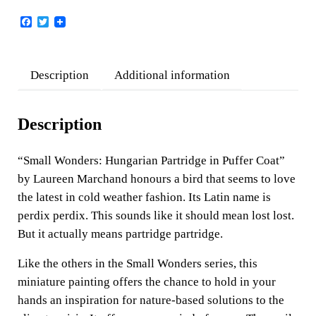
F
T
a
w
c
i
e
t
b
t
Description
Additional information
o
e
o
r
k
Description
“Small Wonders: Hungarian Partridge in Puffer Coat”
by Laureen Marchand honours a bird that seems to love
the latest in cold weather fashion. Its Latin name is
perdix perdix. This sounds like it should mean lost lost.
But it actually means partridge partridge.
Like the others in the Small Wonders series, this
miniature painting offers the chance to hold in your
hands an inspiration for nature-based solutions to the