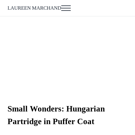
Skip to main content
Skip to after header navigation
Skip to site footer
LAUREEN MARCHAND
Menu
Small Wonders: Hungarian
Partridge in Puffer Coat