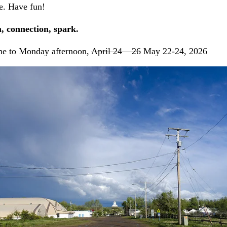
e. Have fun!
, connection, spark.
me to Monday afternoon,
April 24 – 26
May 22-24, 2026