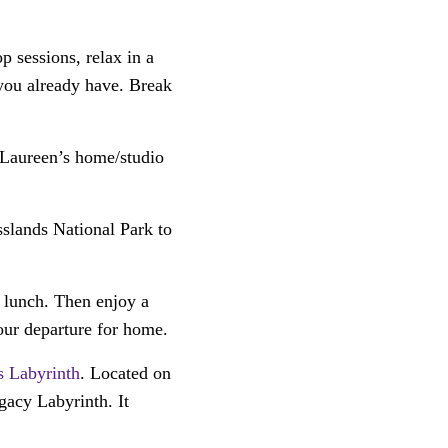
 sessions, relax in a
 you already have. Break
 Laureen’s home/studio
slands National Park to
 lunch. Then enjoy a
our departure for home.
s Labyrinth
. Located on
gacy Labyrinth. It