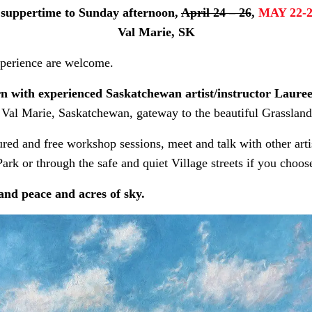
 suppertime to Sunday afternoon,
April 24 – 26
,
MAY 22-
Val Marie, SK
experience are welcome.
arn with experienced Saskatchewan artist/instructor Laur
 Val Marie, Saskatchewan, gateway to the beautiful Grasslands
ured and free workshop sessions, meet and talk with other arti
ark or through the safe and quiet Village streets if you choos
and peace and acres of sky.