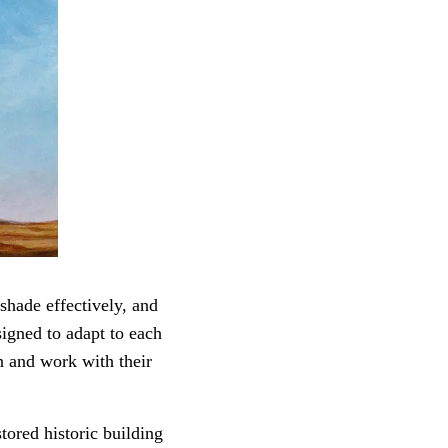
shade effectively, and
signed to adapt to each
n and work with their
tored historic building