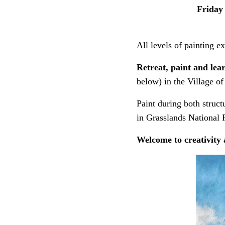
Friday
All levels of painting 
Retreat, paint and le
below) in the Village of
Paint during both struct
in Grasslands National P
Welcome to creativity 