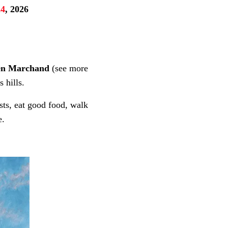
24
, 2026
een Marchand
(see more
 hills.
sts, eat good food, walk
e.