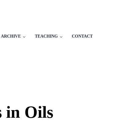
 ARCHIVE
TEACHING
CONTACT
 in Oils