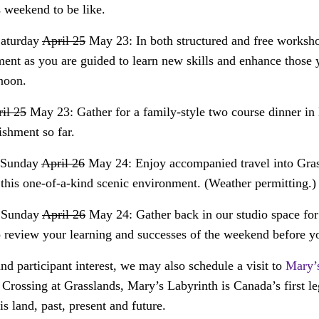
 weekend to be like.
Saturday
April 25
May 23: In both structured and free workshop
ment as you are guided to learn new skills and enhance those
noon.
il 25
May 23: Gather for a family-style two course dinner in
shment so far.
, Sunday
April 26
May 24: Enjoy accompanied travel into Gras
this one-of-a-kind scenic environment. (Weather permitting.)
, Sunday
April 26
May 24: Gather back in our studio space for
o review your learning and successes of the weekend before y
d participant interest, we may also schedule a visit to
Mary’
e Crossing at Grasslands, Mary’s Labyrinth is Canada’s first le
s land, past, present and future.