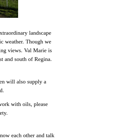
xtraordinary landscape
matic weather. Though we
ring views. Val Marie is
t and south of Regina.
en will also supply a
d.
work with oils, please
ety.
know each other and talk