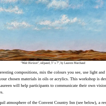
“
Wide Horizon
“, oil/panel, 5″ x 7”, by Laureen Marchand
eresting compositions, mix the colours you see, use light and 
our chosen materials in oils or acrylics. This workshop is de
Laureen will help participants to communicate their own visio
es.
nquil atmosphere of the Convent Country Inn (see below), a res