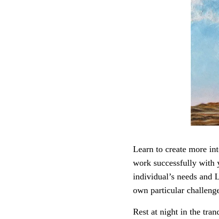
Learn to create more int
work successfully with y
individual’s needs and 
own particular challeng
Rest at night in the tra