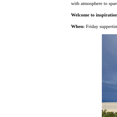
with atmosphere to spar
Welcome to inspiration
When:
Friday supperti