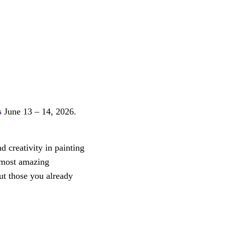
s
June 13 – 14, 2026.
d creativity in painting
s most amazing
ut those you already