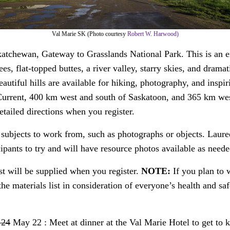
Val Marie SK (Photo courtesy
Robert W. Harwood)
atchewan, Gateway to Grasslands National Park. This is an e
lees, flat-topped buttes, a river valley, starry skies, and dra
beautiful hills are available for hiking, photography, and inspi
Current, 400 km west and south of Saskatoon, and 365 km wes
tailed directions when you register.
g subjects to work from, such as photographs or objects. Laure
ticipants to try and will have resource photos available as neede
st will be supplied when you register.
NOTE:
If you plan to 
the materials list in consideration of everyone’s health and saf
 24
May 22 : Meet at dinner at the Val Marie Hotel to get to 