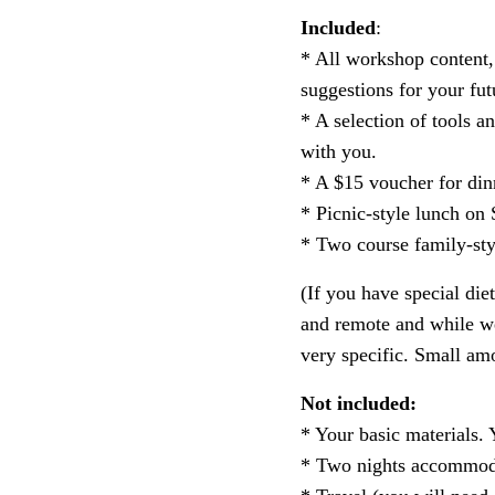
Included
:
* All workshop content, 
suggestions for your fut
* A selection of tools 
with you.
* A $15 voucher for din
* Picnic-style lunch on
* Two course family-st
(If you have special die
and remote and while we
very specific. Small amo
Not included:
* Your basic materials. 
*
Two nights accommoda