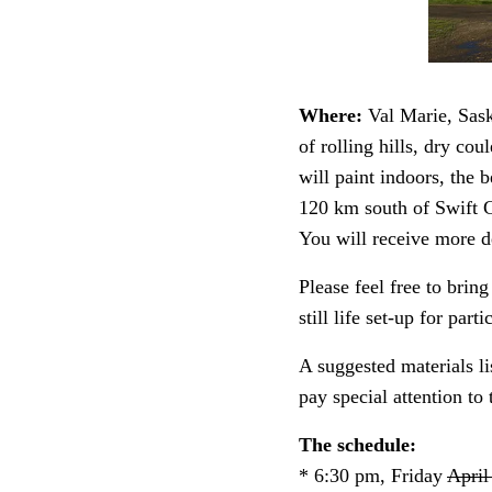
Where:
Val Marie, Sask
of rolling hills, dry cou
will paint indoors, the 
120 km south of Swift 
You will receive more de
Please feel free to brin
still life set-up for par
A suggested materials li
pay special attention to 
The schedule:
* 6:30 pm, Friday
April