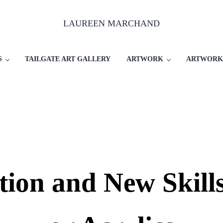
LAUREEN MARCHAND
S
TAILGATE ART GALLERY
ARTWORK
ARTWORK
tion and New Skills