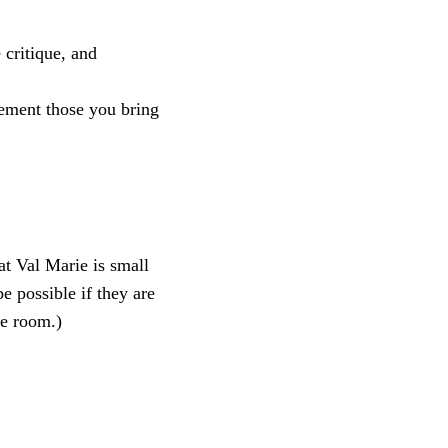
 critique, and
lement those you bring
at Val Marie is small
 possible if they are
ve room.)