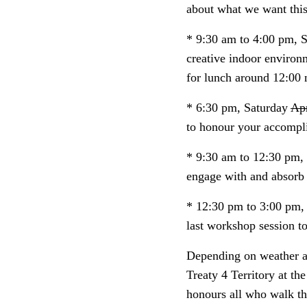
about what we want this
* 9:30 am to 4:00 pm, 
creative indoor environ
for lunch around 12:00 
* 6:30 pm, Saturday
Apr
to honour your accompli
* 9:30 am to 12:30 pm
engage with and absorb 
* 12:30 pm to 3:00 pm
last workshop session t
Depending on weather an
Treaty 4 Territory at th
honours all who walk thi