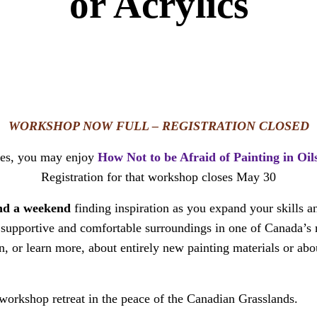
or Acrylics
WORKSHOP NOW FULL – REGISTRATION CLOSED
ties, you may enjoy
How Not to be Afraid of Painting in Oil
Registration for that workshop closes May 30
end a weekend
finding inspiration as you expand your skills an
In supportive and comfortable surroundings in one of Canada’
, or learn more, about entirely new painting materials or abo
orkshop retreat in the peace of the Canadian Grasslands.