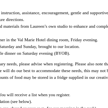
instruction, assistance, encouragement, gentle and supportive
ure directions.
and materials from Laureen’s own studio to enhance and comp
ner in the Val Marie Hotel dining room, Friday evening.
 Saturday and Sunday, brought to our location.
yle dinner on Saturday evening (BYOB).
tary needs, please advise when registering. Please also note th
 will do our best to accommodate these needs, this may not be
unts of food may be stored in a fridge supplied in our creati
You will receive a list when you register.
tion (see below).