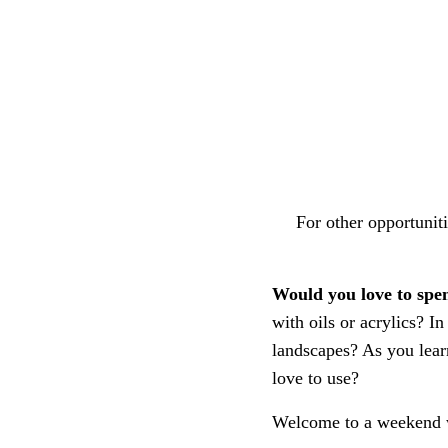
For other opportuni
Would you love to sp
with oils or acrylics? 
landscapes? As you learn
love to use?
Welcome to a weekend w