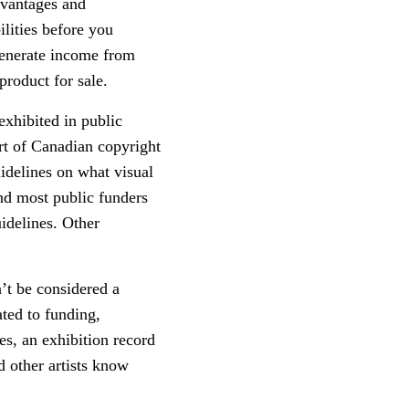
dvantages and
lities before you
generate income from
 product for sale.
exhibited in public
art of Canadian copyright
idelines on what visual
and most public funders
uidelines. Other
n’t be considered a
ated to funding,
es, an exhibition record
nd other artists know