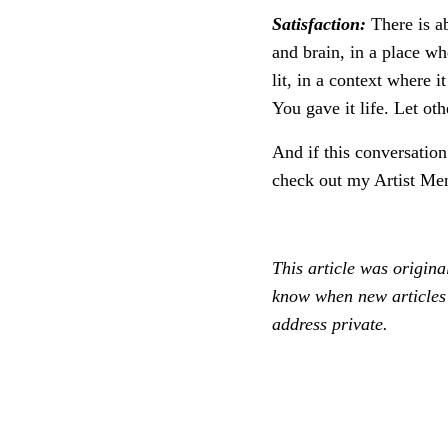
Satisfaction:
There is ab
and brain, in a place wh
lit, in a context where 
You gave it life. Let othe
And if this conversation
check out my Artist Me
This article was origina
know when new articles 
address private.