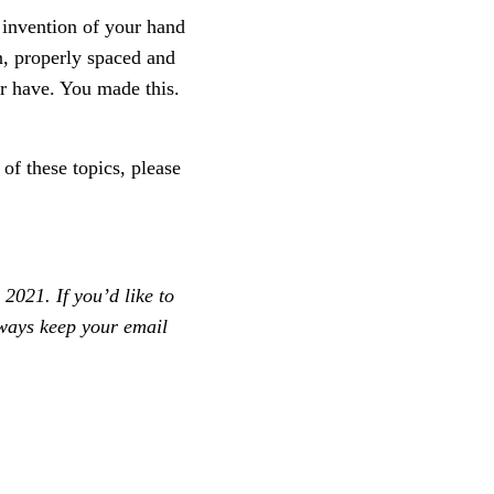
e invention of your hand
n, properly spaced and
er have. You made this.
of these topics, please
2021. If you’d like to
always keep your email