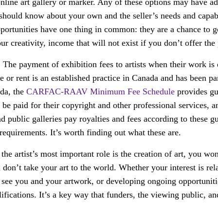
online art gallery or marker. Any of these options may have a
should know about your own and the seller’s needs and capabi
pportunities have one thing in common: they are a chance to 
ur creativity, income that will not exist if you don’t offer the
:
The payment of exhibition fees to artists when their work is 
le or rent is an established practice in Canada and has been p
ada, the
CARFAC-RAAV Minimum Fee Schedule
provides gu
 be paid for their copyright and other professional services, 
 public galleries pay royalties and fees according to these g
 requirements. It’s worth finding out what these are.
he artist’s most important role is the creation of art, you wo
u don’t take your art to the world. Whether your interest is rel
s see you and your artwork, or developing ongoing opportuniti
alifications. It’s a key way that funders, the viewing public, a