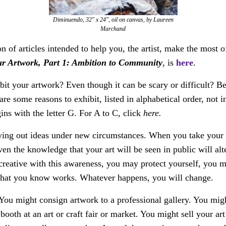
Diminuendo, 32″ x 24″, oil on canvas, by Laureen
Marchand
on of articles intended to help you, the artist, make the most o
r Artwork, Part 1: Ambition to Community
, is
here
.
it your artwork? Even though it can be scary or difficult? B
are some reasons to exhibit, listed in alphabetical order, not 
ins with the letter G. For A to C, click
here.
ying out ideas under new circumstances. When you take your a
n the knowledge that your art will be seen in public will alte
ative with this awareness, you may protect yourself, you m
 what you know works. Whatever happens, you will change.
You might consign artwork to a professional gallery. You mi
a booth at an art or craft fair or market. You might sell your a