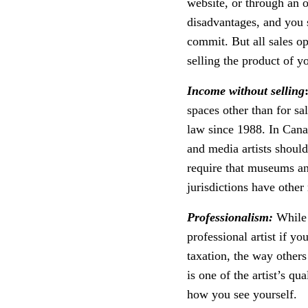
website, or through an 
disadvantages, and you 
commit. But all sales o
selling the product of yo
Income without selling
spaces other than for sa
law since 1988. In Can
and media artists should
require that museums and
jurisdictions have other
Professionalism:
While t
professional artist if yo
taxation, the way other
is one of the artist’s qu
how you see yourself.