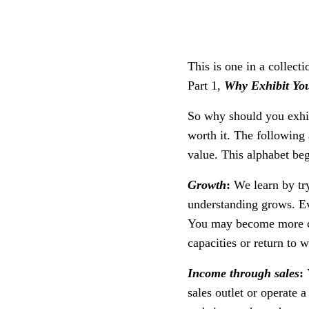
This is one in a collecti
Part 1,
Why Exhibit You
So why should you exhib
worth it. The following 
value. This alphabet beg
Growth
:
We learn by tr
understanding grows. Eve
You may become more cre
capacities or return to
Income through sales
:
sales outlet or operate 