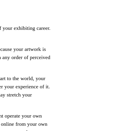
f your exhibiting career.
ecause your artwork is
in any order of perceived
rt to the world, your
r your experience of it.
ay stretch your
ght operate your own
rt online from your own