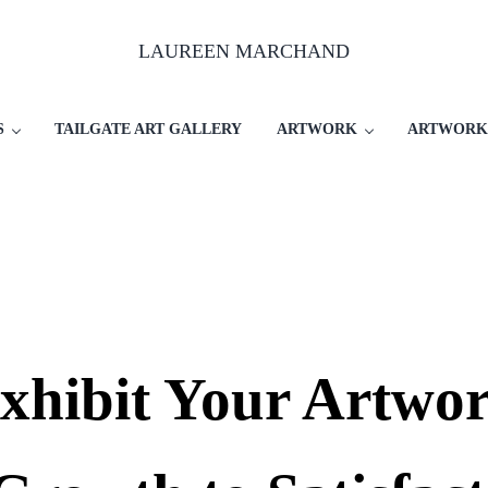
LAUREEN MARCHAND
S
TAILGATE ART GALLERY
ARTWORK
ARTWORK
hibit Your Artwor