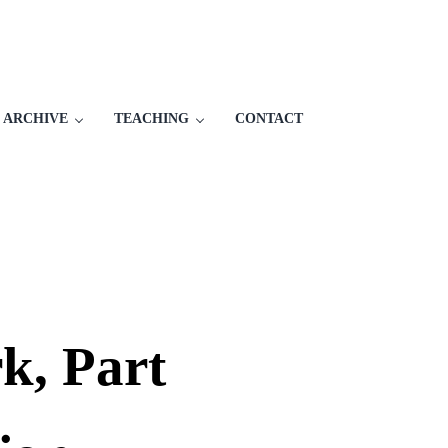
 ARCHIVE
TEACHING
CONTACT
k, Part