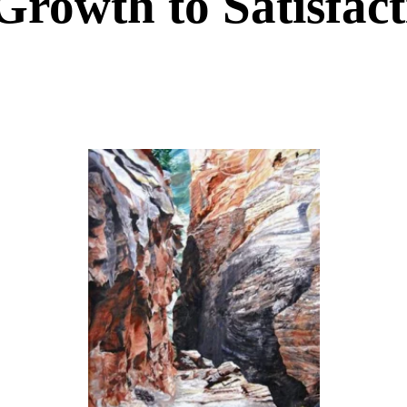
Growth to Satisfac