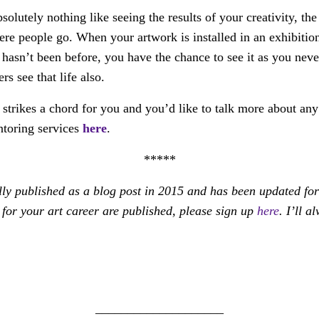
solutely nothing like seeing the results of your creativity, th
ere people go. When your artwork is installed in an exhibitio
it hasn’t been before, you have the chance to see it as you nev
rs see that life also.
 strikes a chord for you and you’d like to talk more about any 
ntoring services
here
.
*****
lly published as a blog post in 2015 and has been updated for 
for your art career are published, please sign up
here
. I’ll 
____________________